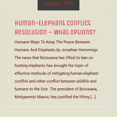
October 2019
Human-Elephant Conflict
Resolution – What Options?
Humane Ways To Keep The Peace Between
Humans And Elephants by Jonathan Hemmings
The news that Botswana has lifted its ban on
hunting elephants has brought the topic of
effective methods of mitigating human-elephant
conflict and other conflict between wildlife and
humans to the fore. The president of Botswana,
Mokgweetsi Masisi, has justified the lifting [...]