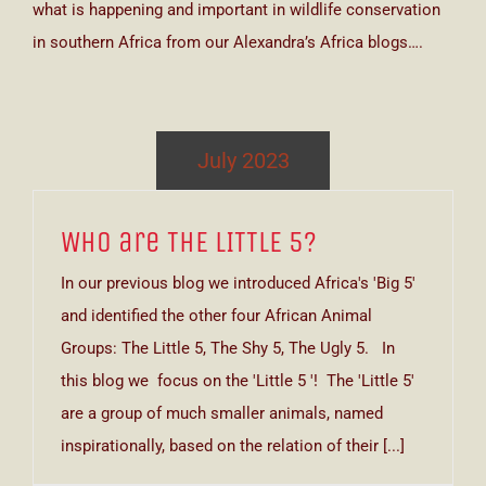
what is happening and important in wildlife conservation
in southern Africa from our Alexandra’s Africa blogs….
July 2023
Who are THE LITTLE 5?
In our previous blog we introduced Africa's 'Big 5'
and identified the other four African Animal
Groups: The Little 5, The Shy 5, The Ugly 5. In
this blog we focus on the 'Little 5 '! The 'Little 5'
are a group of much smaller animals, named
inspirationally, based on the relation of their [...]