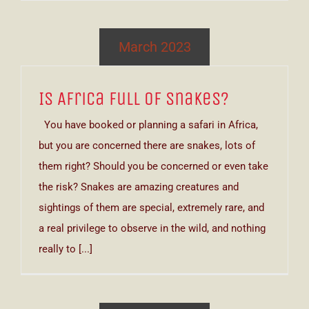
March 2023
Is Africa Full of Snakes?
You have booked or planning a safari in Africa,
but you are concerned there are snakes, lots of
them right? Should you be concerned or even take
the risk? Snakes are amazing creatures and
sightings of them are special, extremely rare, and
a real privilege to observe in the wild, and nothing
really to [...]