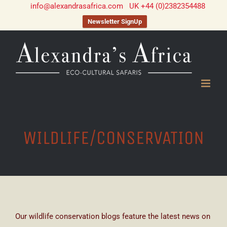
info@alexandrasafrica.com
UK +44 (0)2382354488
Newsletter SignUp
Skip
to
content
WILDLIFE/CONSERVATION
Our wildlife conservation blogs feature the latest news on