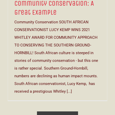
Community Conservation: A
Great Example
Community Conservation SOUTH AFRICAN
CONSERVATIONIST LUCY KEMP WINS 2021
WHITLEY AWARD FOR COMMUNITY APPROACH
TO CONSERVING THE SOUTHERN GROUND-
HORNBILL! South African culture is steeped in
stories of community conservation - but this one
is rather special. Southern Ground-Hornbill,
numbers are declining as human impact mounts.
South African conservationist, Lucy Kemp, has
received a prestigious Whitley [...]