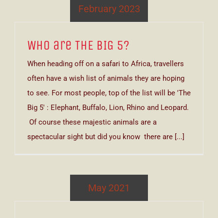
February 2023
Who are THE BIG 5?
When heading off on a safari to Africa, travellers
often have a wish list of animals they are hoping
to see. For most people, top of the list will be 'The
Big 5' : Elephant, Buffalo, Lion, Rhino and Leopard.
Of course these majestic animals are a
spectacular sight but did you know there are [...]
May 2021