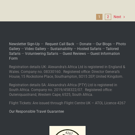
1
2
Next
Newsletter Sign-Up
—
Request Call Back
—
Donate
—
Our Blogs
—
Photo
Gallery
—
Video Gallery
–
Sustainability
—
Hosted Safaris
—
Tailored
Safaris
—
Volunteering Safaris
—
Guest Reviews
—
Guest Information
Form
Registration details UK: Alexandra’s Africa Ltd is registered in England &
Wales. Company no. 08330160. Registered office: Director General’s
House, 15 Rockstone Place, Southampton, SO15 2EP, United Kingdom.
Registration details SA: Alexandra’s Africa (PTY) Ltd is registered in
South Africa. Company no. 2019/458322/07. Registered office:
Outeniquastrand, Western Cape, 6525, South Africa.
Flight Tickets: Are issued through Flight Centre UK – ATOL Licence 4267
Our Responsible Travel Guarantee