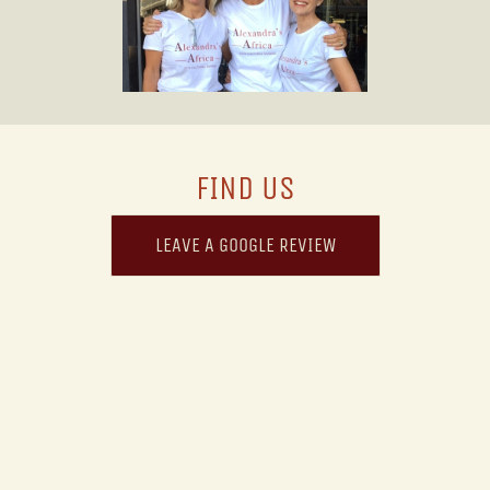
FIND US
LEAVE A GOOGLE REVIEW