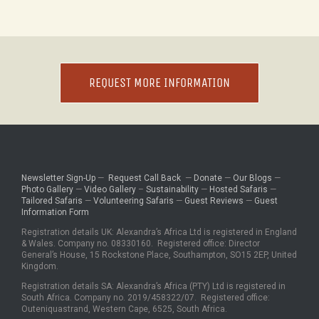
REQUEST MORE INFORMATION
Newsletter Sign-Up
—
Request Call Back
—
Donate
—
Our Blogs
—
Photo Gallery
—
Video Gallery
–
Sustainability
—
Hosted Safaris
—
Tailored Safaris
—
Volunteering Safaris
—
Guest Reviews
—
Guest
Information Form
Registration details UK: Alexandra’s Africa Ltd is registered in England
& Wales. Company no. 08330160. Registered office: Director
General’s House, 15 Rockstone Place, Southampton, SO15 2EP, United
Kingdom.
Registration details SA: Alexandra’s Africa (PTY) Ltd is registered in
South Africa. Company no. 2019/458322/07. Registered office:
Outeniquastrand, Western Cape, 6525, South Africa.