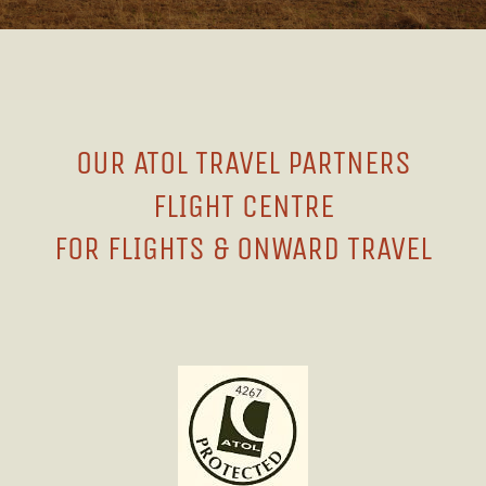
OUR ATOL TRAVEL PARTNERS
FLIGHT CENTRE
FOR FLIGHTS & ONWARD TRAVEL