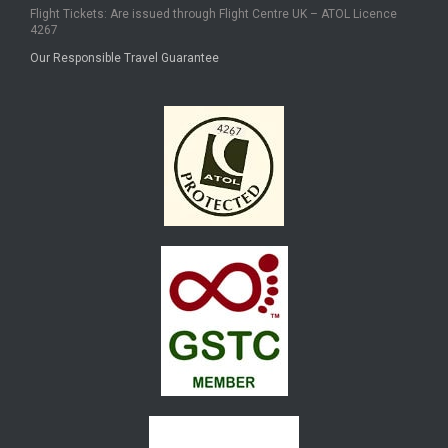
Flight Tickets: Are issued through Flight Centre UK – ATOL Licence
4267
Our Responsible Travel Guarantee