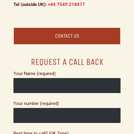
Tel (outside UK):
+44 7549 218477
CONTACT US
REQUEST A CALL BACK
Your Name (required)
Your number (required)
Best time to call? (UK Time)