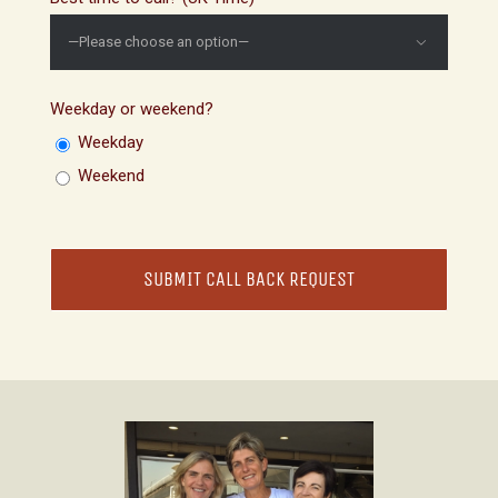

Weekday or weekend?
Weekday
Weekend