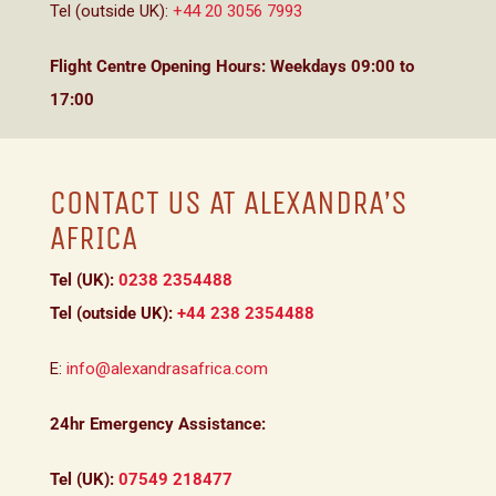
Tel (outside UK):
+44 20 3056 7993
Flight Centre Opening Hours: Weekdays 09:00 to
17:00
CONTACT US AT ALEXANDRA’S
AFRICA
Tel (UK):
0238 2354488
Tel (outside UK):
+44 238 2354488
E:
info@alexandrasafrica.com
24hr Emergency Assistance:
Tel (UK):
07549 218477