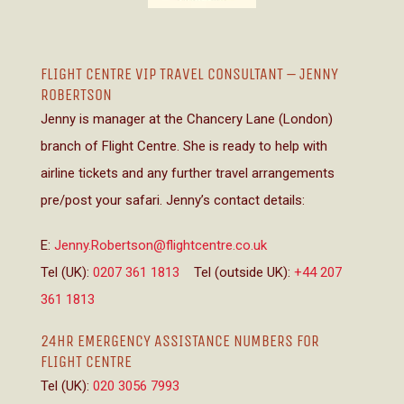
FLIGHT CENTRE VIP TRAVEL CONSULTANT – JENNY
ROBERTSON
Jenny is manager at the Chancery Lane (London)
branch of Flight Centre. She is ready to help with
airline tickets and any further travel arrangements
pre/post your safari. Jenny’s contact details:
E:
Jenny.Robertson@flightcentre.co.uk
Tel (UK):
0207 361 1813
Tel (outside UK):
+44 207
361 1813
24HR EMERGENCY ASSISTANCE NUMBERS FOR
FLIGHT CENTRE
Tel (UK):
020 3056 7993