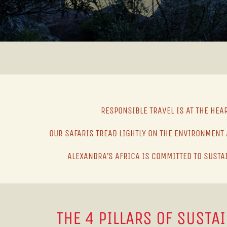
RESPONSIBLE TRAVEL IS AT THE HEA
OUR SAFARIS TREAD LIGHTLY ON THE ENVIRONMENT 
ALEXANDRA’S AFRICA IS COMMITTED TO SUSTA
THE 4 PILLARS OF SUSTA