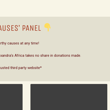
AUSES’ PANEL
rthy causes at any time!
lexandra’s Africa takes no share in donations made.
rusted third party website*
GIFT MKHARI