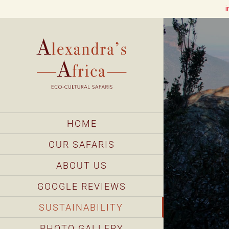
i
Skip
to
content
HOME
OUR SAFARIS
ABOUT US
GOOGLE REVIEWS
SUSTAINABILITY
PHOTO GALLERY