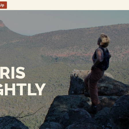
nUp
RIS
GHTLY