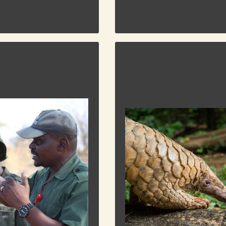
AFRICAN PANGOLIN WO
GROUP
ONSERVATION CORPS
The Pangolin –
This enigmatic
creature holds
n Corps is a non-profit
the secrets of
 bridging the gap between
85 million years
nd wildlife. Their mission
of evolution is now tragicall
 wildlife through education
poached mammal on the planet