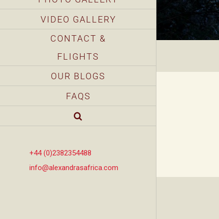
VIDEO GALLERY
CONTACT &
FLIGHTS
OUR BLOGS
FAQS
+44 (0)2382354488
info@alexandrasafrica.com