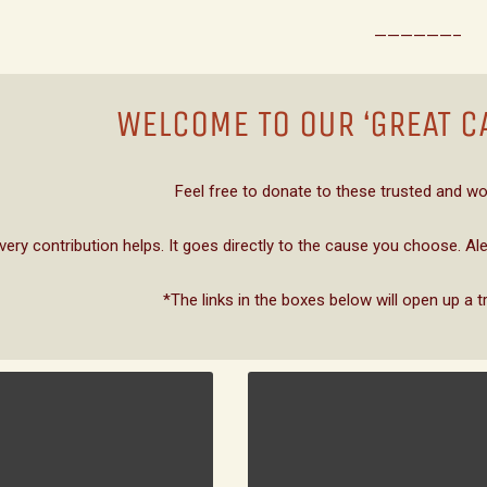
——————–
WELCOME TO OUR ‘GREAT C
Feel free to donate to these trusted and wo
very contribution helps. It goes directly to the cause you choose. A
*The links in the boxes below will open up a t