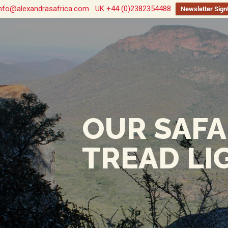
nfo@alexandrasafrica.com
UK +44 (0)2382354488
Newsletter Sig
OUR SAFA
TREAD LI