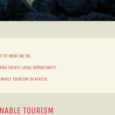
RT OF WHAT WE DO.
AND CREATE LOCAL OPPORTUNITY.
INABLE TOURISM IN AFRICA.
INABLE TOURISM