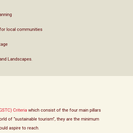
lanning
for local communities
tage
 and Landscapes.
GSTC) Criteria
which consist of the four main pillars
ld of “sustainable tourism”, they are the minimum
ould aspire to reach.