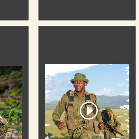
DONATE
To Donate
RKING
THIN GREEN LINE
Supporting Rangers on the frontline of
y the most
habitat and wildlife conservation.
. Find out