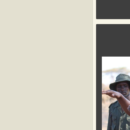
GLOBAL C
The
Global
Conservatio
organization
communities a
is to conserve