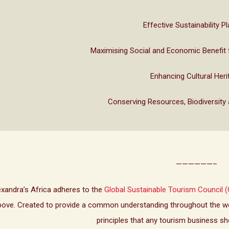
Effective Sustainability P
Maximising Social and Economic Benefit 
Enhancing Cultural Heri
Conserving Resources, Biodiversity
——————–
exandra’s Africa adheres to the
Global Sustainable Tourism Council (
bove. Created to provide a common understanding throughout the wor
principles that any tourism business sh