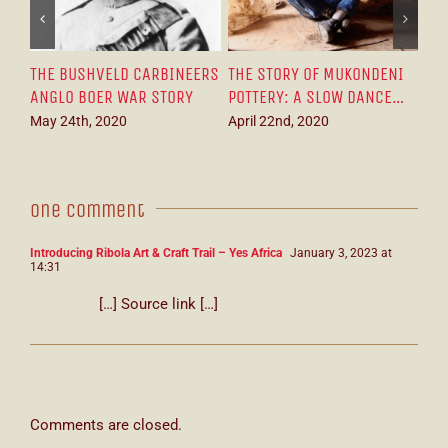
ENI
THE WONDERFUL AFRICAN
MESMERISING SOUTH
T
CE…
TALENT TURNING SCRAP
AFRICAN PLEIN ART:
N
METAL INTO ART
INTRODUCING ARTIST
T
DANIEL NOVELA
W
April 11th, 2020
March 21st, 2021
S
One Comment
Introducing Ribola Art & Craft Trail – Yes Africa
January 3, 2023 at
14:31
[…] Source link […]