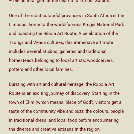
– the cultural gem at the heart of all of our Safaris.
One of the most colourful provinces in South Africa is the
Limpopo, home to the world-famous Kruger National Park
and boasting the Ribola Art Route. A celebration of the
Tsonga and Venda cultures, this immersive art route
includes several studios, galleries and traditional
homesteads belonging to local artists, woodcarvers,
potters and other local families.
Bursting with art and cultural heritage, the Robola Art
Route is an exciting journey of discovery. Starting in the
town of Elim (which means ‘place of God’), visitors get a
taste of the community vibe and buzz, the colours, people
in traditional dress, and local food before encountering
the diverse and creative artisans in the region.