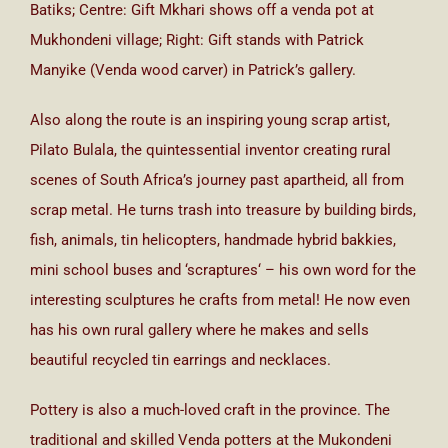
Batiks; Centre: Gift Mkhari shows off a venda pot at
Mukhondeni village; Right: Gift stands with Patrick
Manyike (Venda wood carver) in Patrick’s gallery.
Also along the route is an inspiring young scrap artist,
Pilato Bulala, the quintessential inventor creating rural
scenes of South Africa’s journey past apartheid, all from
scrap metal. He turns trash into treasure by building birds,
fish, animals, tin helicopters, handmade hybrid bakkies,
mini school buses and ‘scraptures‘ – his own word for the
interesting sculptures he crafts from metal! He now even
has his own rural gallery where he makes and sells
beautiful recycled tin earrings and necklaces.
Pottery is also a much-loved craft in the province. The
traditional and skilled Venda potters at the Mukondeni