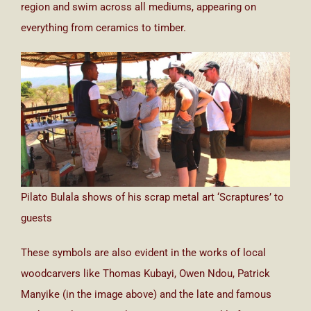
region and swim across all mediums, appearing on
everything from ceramics to timber.
Pilato Bulala shows of his scrap metal art ‘Scraptures’ to
guests
These symbols are also evident in the works of local
woodcarvers like Thomas Kubayi, Owen Ndou, Patrick
Manyike (in the image above) and the late and famous