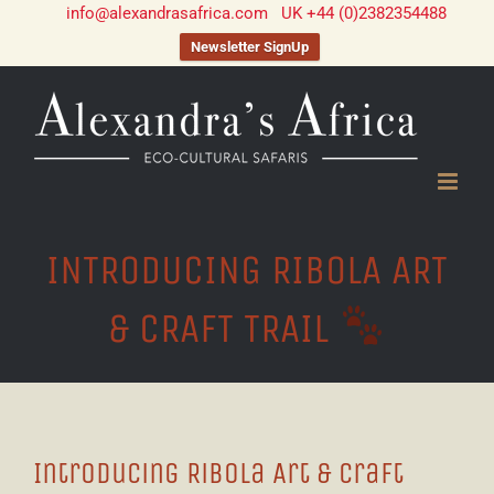
info@alexandrasafrica.com
UK +44 (0)2382354488
Newsletter SignUp
Skip
to
content
INTRODUCING RIBOLA ART
& CRAFT TRAIL
Introducing Ribola Art & Craft