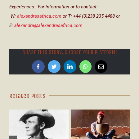
Experiences. For information or to contact:
W:
alexandrasafrica.com
or T: +44 (0)238 235 4488 or
E:
alexandra@alexandrasafrica.com
SHARE THIS STORY, CHOOSE YOUR PLATFORM!
Facebook
Twitter
LinkedIn
WhatsApp
Email
Related Posts