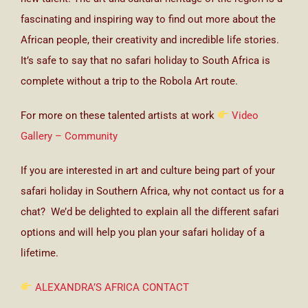
fascinating and inspiring way to find out more about the
African people, their creativity and incredible life stories.
It’s safe to say that no safari holiday to South Africa is
complete without a trip to the Robola Art route.
For more on these talented artists at work
Video
Gallery – Community
If you are interested in art and culture being part of your
safari holiday in Southern Africa, why not contact us for a
chat? We’d be delighted to explain all the different safari
options and will help you plan your safari holiday of a
lifetime.
ALEXANDRA’S AFRICA CONTACT