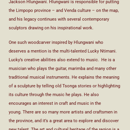
Jackson Hlungwani. Hlungwani is responsible for putting
the Limpopo province – and Venda culture – on the map,
and his legacy continues with several contemporary
sculptors drawing on his inspirational work.
One such woodcarver inspired by Hlungwani who
deserves a mention is the multi-talented Lucky Ntimani.
Lucky’s creative abilities also extend to music. He is a
musician who plays the guitar, marimba and many other
traditional musical instruments. He explains the meaning
of a sculpture by telling old Tsonga stories or highlighting
its culture through the music he plays. He also
encourages an interest in craft and music in the
young. There are so many more artists and craftsmen in
the province, and it’s a great area to explore and discover
new talent. The art and cultural heritage of the region is a