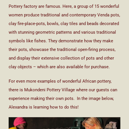
Pottery factory are famous. Here, a group of 15 wonderful
women produce traditional and contemporary Venda pots,
clay fire-place-pots, bowls, clay tiles and beads decorated
with stunning geometric patterns and various traditional
symbols like fishes. They demonstrate how they make
their pots, showcase the traditional open-firing process,
and display their extensive collection of pots and other
clay objects – which are also available for purchase.
For even more examples of wonderful African pottery,
there is Mukondeni Pottery Village where our guests can
experience making their own pots. In the image below,
Alexandra is learning how to do this!