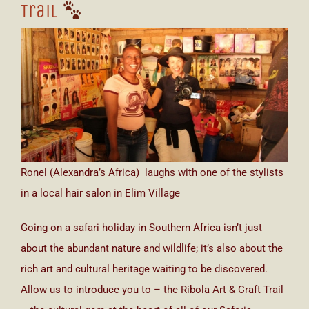
Trail
Ronel (Alexandra’s Africa) laughs with one of the stylists
in a local hair salon in Elim Village
Going on a safari holiday in Southern Africa isn’t just
about the abundant nature and wildlife; it’s also about the
rich art and cultural heritage waiting to be discovered.
Allow us to introduce you to – the Ribola Art & Craft Trail