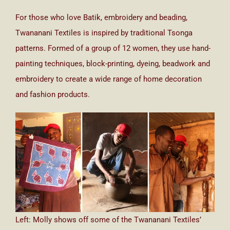
For those who love Batik, embroidery and beading,
Twananani Textiles is inspired by traditional Tsonga
patterns. Formed of a group of 12 women, they use hand-
painting techniques, block-printing, dyeing, beadwork and
embroidery to create a wide range of home decoration
and fashion products.
Left: Molly shows off some of the Twananani Textiles’