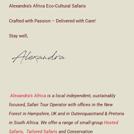
Alexandra’s Africa Eco-Cultural Safaris
Crafted with Passion – Delivered with Care!
Stay well,
Alexandra’s Africa
is a local independent, sustainably
focused, Safari Tour Operator with offices in the New
Forest in Hampshire, UK and in Outeniquastrand & Pretoria
in South Africa. We offer a range of small-group
Hosted
Safaris,
Tailored Safaris
and Conservation