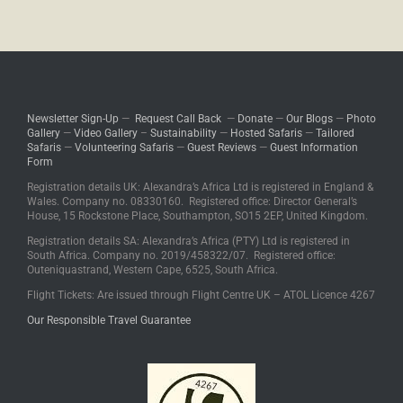
Comments are closed.
Newsletter Sign-Up
—
Request Call Back
—
Donate
—
Our Blogs
—
Photo
Gallery
—
Video Gallery
–
Sustainability
—
Hosted Safaris
—
Tailored
Safaris
—
Volunteering Safaris
—
Guest Reviews
—
Guest Information
Form
Registration details UK: Alexandra’s Africa Ltd is registered in England &
Wales. Company no. 08330160. Registered office: Director General’s
House, 15 Rockstone Place, Southampton, SO15 2EP, United Kingdom.
Registration details SA: Alexandra’s Africa (PTY) Ltd is registered in
South Africa. Company no. 2019/458322/07. Registered office:
Outeniquastrand, Western Cape, 6525, South Africa.
Flight Tickets: Are issued through Flight Centre UK – ATOL Licence 4267
Our Responsible Travel Guarantee