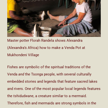
Master potter Florah Randela shows Alexandra
(Alexandra’s Africa) how to make a Venda Pot at
Mukhondeni Village
Fishes are symbolic of the spiritual traditions of the
Venda
and
the Tsonga people, with several culturally
embedded stories and legends that feature sacred lakes
and rivers. One of the most popular local legends features
the
tshidudwane
, a creature similar to a mermaid.
Therefore, fish and mermaids are strong symbols in the